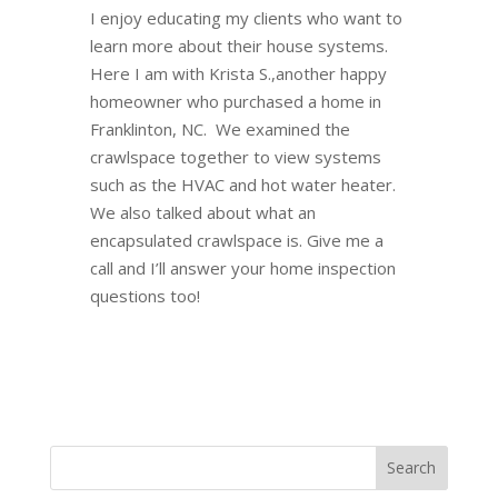
I enjoy educating my clients who want to
learn more about their house systems.
Here I am with Krista S.,another happy
homeowner who purchased a home in
Franklinton, NC. We examined the
crawlspace together to view systems
such as the HVAC and hot water heater.
We also talked about what an
encapsulated crawlspace is. Give me a
call and I’ll answer your home inspection
questions too!