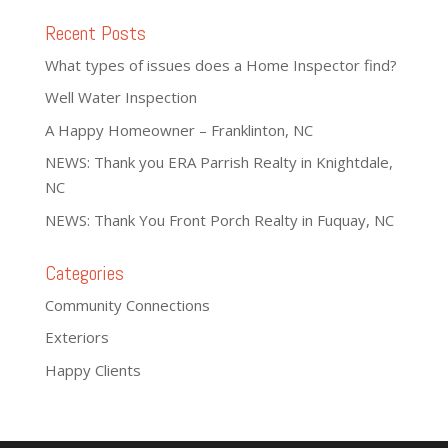
Recent Posts
What types of issues does a Home Inspector find?
Well Water Inspection
A Happy Homeowner – Franklinton, NC
NEWS: Thank you ERA Parrish Realty in Knightdale,
NC
NEWS: Thank You Front Porch Realty in Fuquay, NC
Categories
Community Connections
Exteriors
Happy Clients