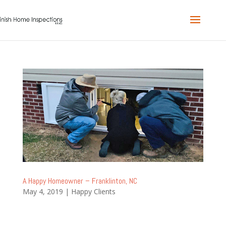
A Happy Homeowner – Franklinton, NC
May 4, 2019
|
Happy Clients