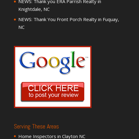
NEWS: Thank you ERA Parrish Realty in
Knightdale, NC
NEWS: Thank You Front Porch Realty in Fuquay,
NC
Serving These Areas
Home Inspectors in Clayton NC