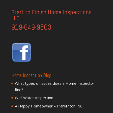
Start to Finish Home Inspections,
LLC
919-649-9503
Home Inspection Blog
What types of issues does a Home Inspector
find?
Well Water Inspection
A Happy Homeowner – Franklinton, NC